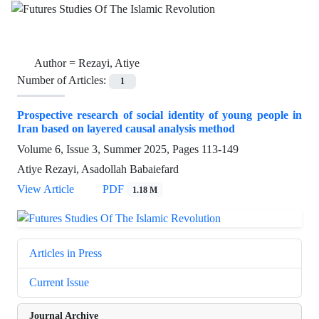
Author =
Rezayi, Atiye
Number of Articles:
1
Prospective research of social identity of young people in
Iran based on layered causal analysis method
Volume 6, Issue 3, Summer 2025, Pages
113-149
Atiye Rezayi, Asadollah Babaiefard
View Article
PDF
1.18 M
Articles in Press
Current Issue
Journal Archive