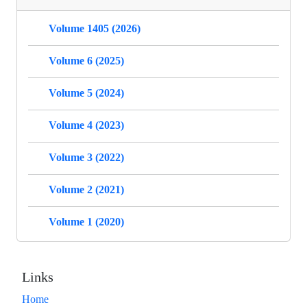
Volume 1405 (2026)
Volume 6 (2025)
Volume 5 (2024)
Volume 4 (2023)
Volume 3 (2022)
Volume 2 (2021)
Volume 1 (2020)
Links
Home