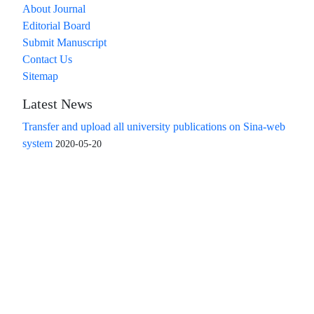
About Journal
Editorial Board
Submit Manuscript
Contact Us
Sitemap
Latest News
Transfer and upload all university publications on Sina-web
system
2020-05-20
Access to the articles of the scientific quarterly "Islamic
Revolution Research Future" is free
Compliance with the rules of the publishing ethics
committee(COPE)