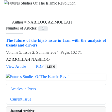
Author =
NABILOO, AZIMOLLAH
Number of Articles:
1
The future of the hijab issue in Iran with the analysis of
trends and drivers
Volume 5, Issue 2, Summer 2024, Pages
102-71
AZIMOLLAH NABILOO
View Article
PDF
1.15 M
Articles in Press
Current Issue
Journal Archive