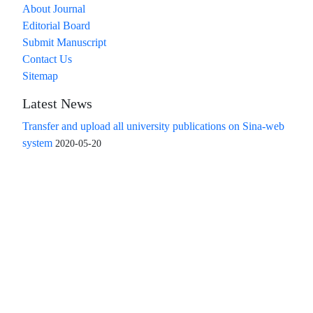
About Journal
Editorial Board
Submit Manuscript
Contact Us
Sitemap
Latest News
Transfer and upload all university publications on Sina-web
system
2020-05-20
Access to the articles of the scientific quarterly "Islamic
Revolution Research Future" is free
Compliance with the rules of the publishing ethics
committee(COPE)