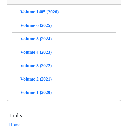
Volume 1405 (2026)
Volume 6 (2025)
Volume 5 (2024)
Volume 4 (2023)
Volume 3 (2022)
Volume 2 (2021)
Volume 1 (2020)
Links
Home