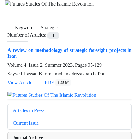
Keywords =
Strategic
Number of Articles:
1
A review on methodology of strategic foresight projects in
Iran
Volume 4, Issue 2, Summer 2023, Pages
95-129
Seyyed Hassan Karimi, mohamadreza arab bafrani
View Article
PDF
1.95 M
Articles in Press
Current Issue
Journal Archive