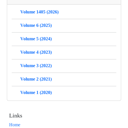
Volume 1405 (2026)
Volume 6 (2025)
Volume 5 (2024)
Volume 4 (2023)
Volume 3 (2022)
Volume 2 (2021)
Volume 1 (2020)
Links
Home