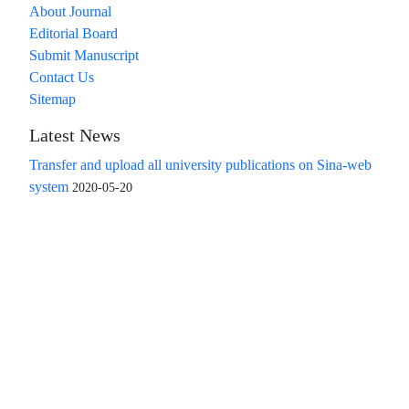
About Journal
Editorial Board
Submit Manuscript
Contact Us
Sitemap
Latest News
Transfer and upload all university publications on Sina-web
system
2020-05-20
Access to the articles of the scientific quarterly "Islamic
Revolution Research Future" is free
Compliance with the rules of the publishing ethics
committee(COPE)