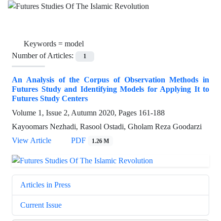
Keywords =
model
Number of Articles:
1
An Analysis of the Corpus of Observation Methods in
Futures Study and Identifying Models for Applying It to
Futures Study Centers
Volume 1, Issue 2, Autumn 2020, Pages
161-188
Kayoomars Nezhadi, Rasool Ostadi, Gholam Reza Goodarzi
View Article
PDF
1.26 M
Articles in Press
Current Issue