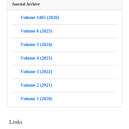
Journal Archive
Volume 1405 (2026)
Volume 6 (2025)
Volume 5 (2024)
Volume 4 (2023)
Volume 3 (2022)
Volume 2 (2021)
Volume 1 (2020)
Links