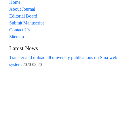
Home
About Journal
Editorial Board
Submit Manuscript
Contact Us
Sitemap
Latest News
Transfer and upload all university publications on Sina-web
system
2020-05-20
Access to the articles of the scientific quarterly "Islamic
Revolution Research Future" is free
Compliance with the rules of the publishing ethics
committee(COPE)