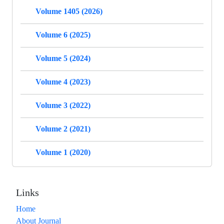
Volume 1405 (2026)
Volume 6 (2025)
Volume 5 (2024)
Volume 4 (2023)
Volume 3 (2022)
Volume 2 (2021)
Volume 1 (2020)
Links
Home
About Journal