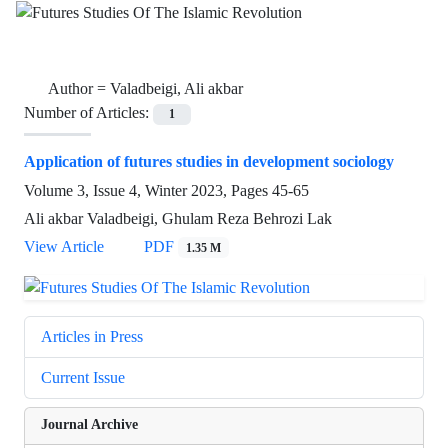
Author =
Valadbeigi, Ali akbar
Number of Articles:
1
Application of futures studies in development sociology
Volume 3, Issue 4, Winter 2023, Pages
45-65
Ali akbar Valadbeigi, Ghulam Reza Behrozi Lak
View Article
PDF
1.35 M
Articles in Press
Current Issue
Journal Archive