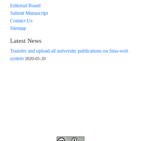
Editorial Board
Submit Manuscript
Contact Us
Sitemap
Latest News
Transfer and upload all university publications on Sina-web
system
2020-05-20
Access to the articles of the scientific quarterly "Islamic
Revolution Research Future" is free
Compliance with the rules of the publishing ethics
committee(COPE)