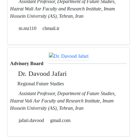
Assistant Professor, Department of Future Studies,
Hazrat Wali Asr Faculty and Research Institute, Imam
Hossein University (AS), Tehran, Iran
m.mz110
chmail.ir
Advisory Board
Dr. Davood Jafari
Regional Future Studies
Assistant Professor, Department of Future Studies,
Hazrat Vali Asr Faculty and Research Institute, Imam
Hossein University (AS), Tehran, Iran
jafari.davood
gmail.com