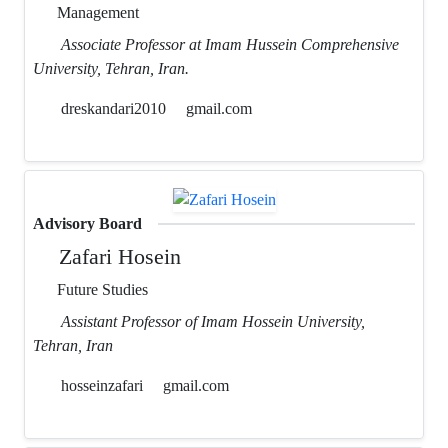
Management
Associate Professor at Imam Hussein Comprehensive
University, Tehran, Iran.
dreskandari2010
gmail.com
Advisory Board
Zafari Hosein
Future Studies
Assistant Professor of Imam Hossein University,
Tehran, Iran
hosseinzafari
gmail.com