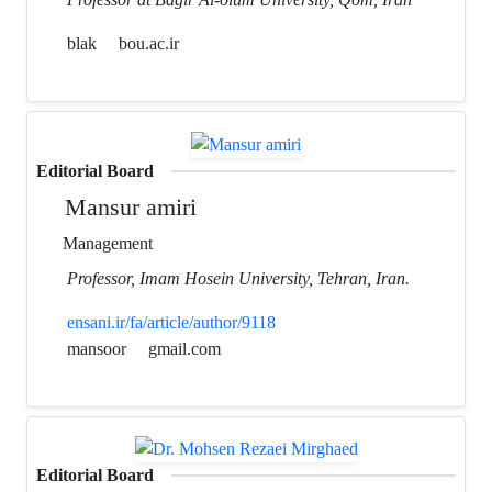
blak
bou.ac.ir
Editorial Board
Mansur amiri
Management
Professor, Imam Hosein University, Tehran, Iran.
ensani.ir/fa/article/author/9118
mansoor
gmail.com
Editorial Board