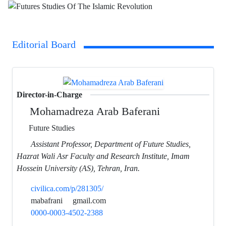
Editorial Board
Director-in-Charge
Mohamadreza Arab Baferani
Future Studies
Assistant Professor, Department of Future Studies,
Hazrat Wali Asr Faculty and Research Institute, Imam
Hossein University (AS), Tehran, Iran.
civilica.com/p/281305/
mabafrani
gmail.com
0000-0003-4502-2388