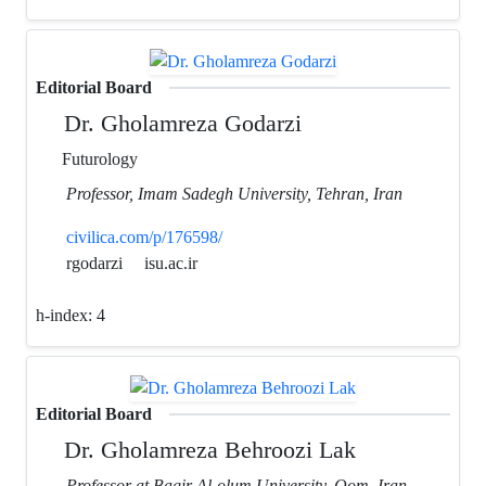
Editorial Board
Dr. Gholamreza Godarzi
Futurology
Professor, Imam Sadegh University, Tehran, Iran
civilica.com/p/176598/
rgodarzi
isu.ac.ir
h-index:
4
Editorial Board
Dr. Gholamreza Behroozi Lak
Professor at Bagir Al-olum University, Qom, Iran