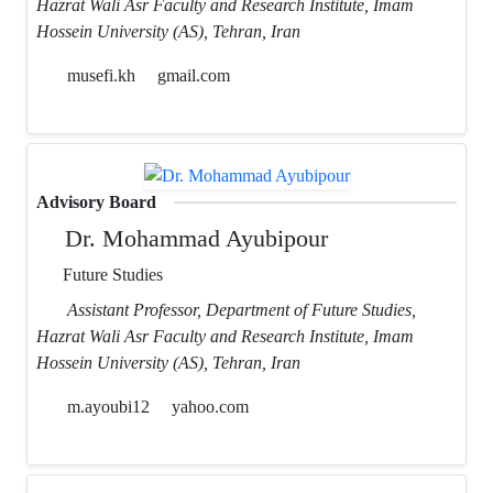
Hazrat Wali Asr Faculty and Research Institute, Imam
Hossein University (AS), Tehran, Iran
musefi.kh
gmail.com
Advisory Board
Dr. Mohammad Ayubipour
Future Studies
Assistant Professor, Department of Future Studies,
Hazrat Wali Asr Faculty and Research Institute, Imam
Hossein University (AS), Tehran, Iran
m.ayoubi12
yahoo.com