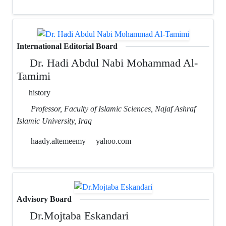
International Editorial Board
Dr. Hadi Abdul Nabi Mohammad Al-
Tamimi
history
Professor, Faculty of Islamic Sciences, Najaf Ashraf
Islamic University, Iraq
haady.altemeemy
yahoo.com
Advisory Board
Dr.Mojtaba Eskandari