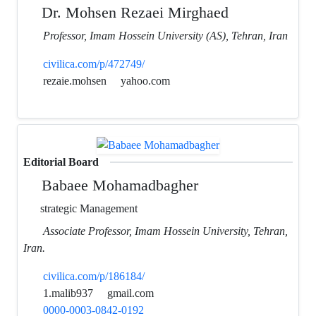
Dr. Mohsen Rezaei Mirghaed
Professor, Imam Hossein University (AS), Tehran, Iran
civilica.com/p/472749/
rezaie.mohsen
yahoo.com
Editorial Board
Babaee Mohamadbagher
strategic Management
Associate Professor, Imam Hossein University, Tehran,
Iran.
civilica.com/p/186184/
1.malib937
gmail.com
0000-0003-0842-0192