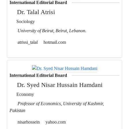
International Editorial Board
Dr. Talal Atrisi
Sociology
University of Beirut, Beirut, Lebanon.
atrissi_talal
hotmail.com
International Editorial Board
Dr. Syed Nisar Hussain Hamdani
Economy
Professor of Economics, University of Kashmir,
Pakistan
nisarhossein
yahoo.com