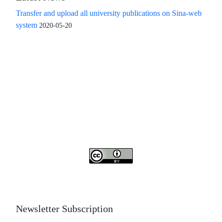
Transfer and upload all university publications on Sina-web
system
2020-05-20
Access to the articles of the scientific quarterly "Islamic
Revolution Research Future" is free
Compliance with the rules of the publishing ethics
committee(COPE)
The journal is licensed under Creative Commons
Attribution 4.0 International license (CC By 4.0).
Newsletter Subscription