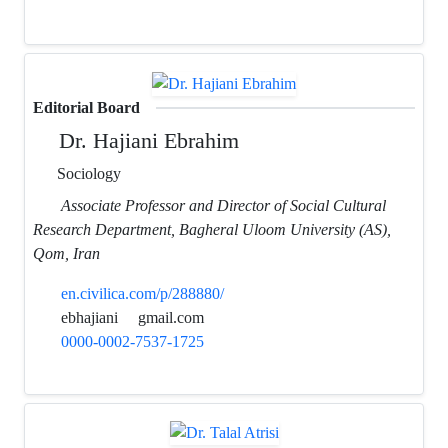
Editorial Board
Dr. Hajiani Ebrahim
Sociology
Associate Professor and Director of Social Cultural
Research Department, Bagheral Uloom University (AS),
Qom, Iran
en.civilica.com/p/288880/
ebhajiani
gmail.com
0000-0002-7537-1725