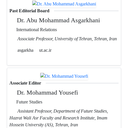
Past Editorial Board
Dr. Abu Mohammad Asgarkhani
International Relations
Associate Professor, University of Tehran, Tehran, Iran
asgarkha
ut.ac.ir
Associate Editor
Dr. Mohammad Yousefi
Future Studies
Assistant Professor, Department of Future Studies,
Hazrat Wali Asr Faculty and Research Institute, Imam
Hossein University (AS), Tehran, Iran