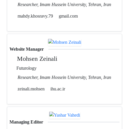
Researcher, Imam Hussein University, Tehran, Iran
mahdy.khosravy.79
gmail.com
Website Manager
Mohsen Zeinali
Futurology
Researcher, Imam Hossein University, Tehran, Iran
zeinali.mohsen
ihu.ac.ir
Managing Editor