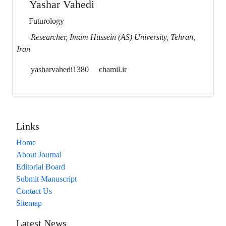
Yashar Vahedi
Futurology
Researcher, Imam Hussein (AS) University, Tehran,
Iran
yasharvahedi1380
chamil.ir
Links
Home
About Journal
Editorial Board
Submit Manuscript
Contact Us
Sitemap
Latest News