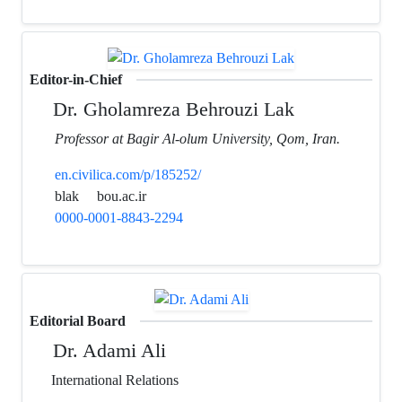
Editor-in-Chief
Dr. Gholamreza Behrouzi Lak
Professor at Bagir Al-olum University, Qom, Iran.
en.civilica.com/p/185252/
blak
bou.ac.ir
0000-0001-8843-2294
Editorial Board
Dr. Adami Ali
International Relations