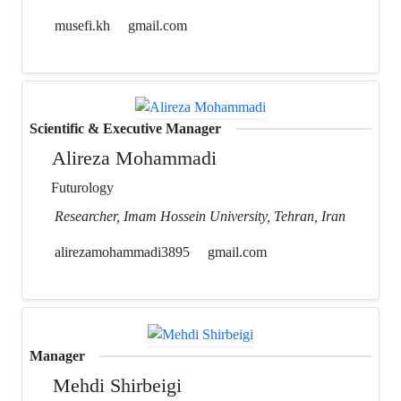
musefi.kh
gmail.com
Scientific & Executive Manager
Alireza Mohammadi
Futurology
Researcher, Imam Hossein University, Tehran, Iran
alirezamohammadi3895
gmail.com
Manager
Mehdi Shirbeigi