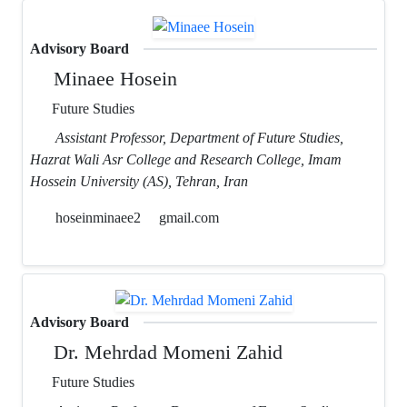
Advisory Board
Minaee Hosein
Future Studies
Assistant Professor, Department of Future Studies,
Hazrat Wali Asr College and Research College, Imam
Hossein University (AS), Tehran, Iran
hoseinminaee2
gmail.com
Advisory Board
Dr. Mehrdad Momeni Zahid
Future Studies