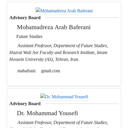
Advisory Board
Mohamadreza Arab Baferani
Future Studies
Assistant Professor, Department of Future Studies,
Hazrat Wali Asr Faculty and Research Institute, Imam
Hossein University (AS), Tehran, Iran.
mabafrani
gmail.com
Advisory Board
Dr. Mohammad Yousefi
Assistant Professor, Department of Future Studies,