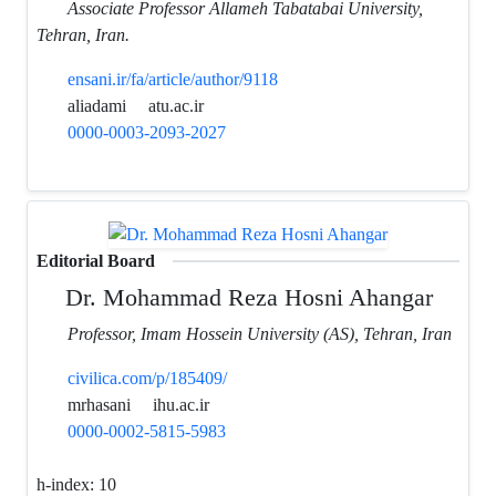
Associate Professor Allameh Tabatabai University,
Tehran, Iran.
ensani.ir/fa/article/author/9118
aliadami
atu.ac.ir
0000-0003-2093-2027
Editorial Board
Dr. Mohammad Reza Hosni Ahangar
Professor, Imam Hossein University (AS), Tehran, Iran
civilica.com/p/185409/
mrhasani
ihu.ac.ir
0000-0002-5815-5983
h-index:
10