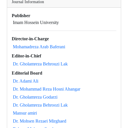
Journal Information
Publisher
Imam Hossein University
Director-in-Charge
Mohamadreza Arab Baferani
Editor-in-Chief
Dr. Gholamreza Behrouzi Lak
Editorial Board
Dr. Adami Ali
Dr. Mohammad Reza Hosni Ahangar
Dr. Gholamreza Godarzi
Dr. Gholamreza Behroozi Lak
Mansur amiri
Dr. Mohsen Rezaei Mirghaed