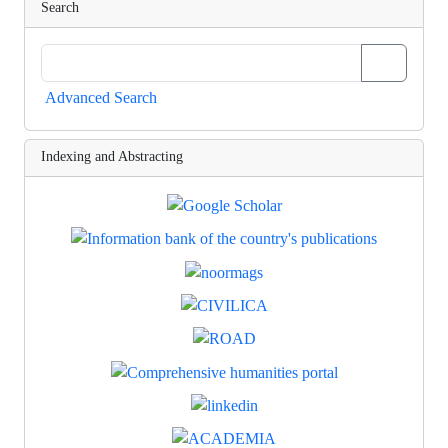
Search
Advanced Search
Indexing and Abstracting