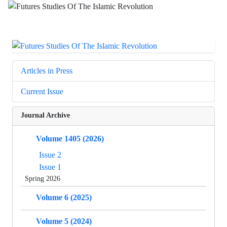
Articles in Press
Current Issue
Journal Archive
Volume 1405 (2026)
Issue 2
Issue 1
Spring 2026
Volume 6 (2025)
Volume 5 (2024)