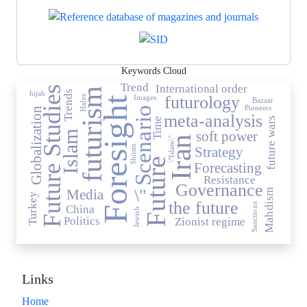
Keywords Cloud
Trend
International order
Future Studies
futurism
Trends
hijab
futurology
Images
Hafez
Foresight
Bazaar
Pioneers
Scenario
Globalization
meta-analysis
future wars
Time
Islam
soft power
Iran
\"Islam\"
Shiism
Strategy
Future
Forecasting
Resistance
Governance
\"
Media
Mahdism
Turkey
the future
Sanctions
China
Jewish
Politics
Zionist regime
Links
Home