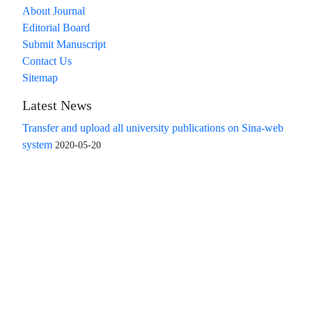
About Journal
Editorial Board
Submit Manuscript
Contact Us
Sitemap
Latest News
Transfer and upload all university publications on Sina-web
system
2020-05-20
Access to the articles of the scientific quarterly "Islamic
Revolution Research Future" is free
Compliance with the rules of the publishing ethics
committee(COPE)