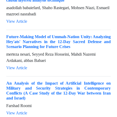
causal layered analysis technique
asadollah babaiefard, Shaho Rastegari, Mohsen Niazi, Esmaeil
mazroei nasrabadi
View Article
Future-Making Model of Ummah-Nation Unity: Analyzing
Hey'ats' Narratives in the 12-Day Sacred Defense and
Scenario Planning for Future Crises
merteza nesari, Seyyed Reza Hosseini, Mahdi Nazemi
Ardakani, abbas Babaei
View Article
An Analysis of the Impact of Artificial Intelligence on
Military and Security Strategies in Contemporary
Conflicts (A Case Study of the 12-Day War between Iran
and Israel)
Farshad Roomi
View Article