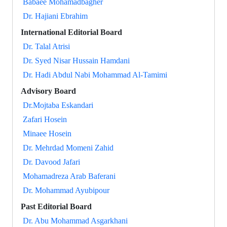
Babaee Mohamadbagher
Dr. Hajiani Ebrahim
International Editorial Board
Dr. Talal Atrisi
Dr. Syed Nisar Hussain Hamdani
Dr. Hadi Abdul Nabi Mohammad Al-Tamimi
Advisory Board
Dr.Mojtaba Eskandari
Zafari Hosein
Minaee Hosein
Dr. Mehrdad Momeni Zahid
Dr. Davood Jafari
Mohamadreza Arab Baferani
Dr. Mohammad Ayubipour
Past Editorial Board
Dr. Abu Mohammad Asgarkhani