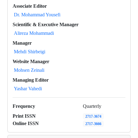
Associate Editor
Dr. Mohammad Yousefi
Scientific & Executive Manager
Alireza Mohammadi
Manager
Mehdi Shirbeigi
Website Manager
Mohsen Zeinali
Managing Editor
Yashar Vahedi
Frequency
Quarterly
Print ISSN
2717-3674
Online ISSN
2717-3666