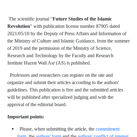
The scientific journal "
Future Studies of the Islamic
Revolution
" with publication license number 87905 dated
2021/05/10 by the Deputy of Press Affairs and Information of
the Ministry of Culture and Islamic Guidance, from the summer
of 2019 and the permission of the Ministry of Science,
Research and Technology by the Faculty and Research
Institute Hazrat Wali Asr (AS) is published.
Professors and researchers can register on the site and
organize and submit their articles according to the authors'
guidelines. This publication is free and the submitted articles
will be published after specialized judging and with the
approval of the editorial board.
Important points:
Please, when submitting the article, the
commitment
form
, the
authors' form
and the
authors' conflict of interest