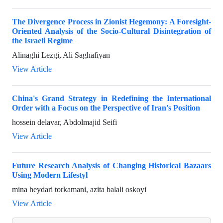
The Divergence Process in Zionist Hegemony: A Foresight-
Oriented Analysis of the Socio-Cultural Disintegration of
the Israeli Regime
Alinaghi Lezgi, Ali Saghafiyan
View Article
China's Grand Strategy in Redefining the International
Order with a Focus on the Perspective of Iran's Position
hossein delavar, Abdolmajid Seifi
View Article
Future Research Analysis of Changing Historical Bazaars
Using Modern Lifestyl
mina heydari torkamani, azita balali oskoyi
View Article