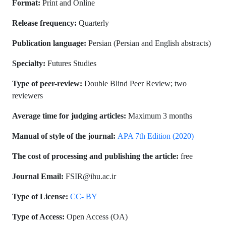
Format:
Print and Online
Release frequency:
Quarterly
Publication language:
Persian (Persian and English abstracts)
Specialty:
Futures Studies
Type of peer-review:
Double Blind Peer Review; two
reviewers
Average time for judging articles:
3 months
Maximum
Manual of style of the journal:
APA 7th Edition (2020)
The cost of processing and publishing the article:
free
Journal Email:
FSIR@ihu.ac.ir
Type of License:
CC- BY
Type of Access:
Open Access (OA)