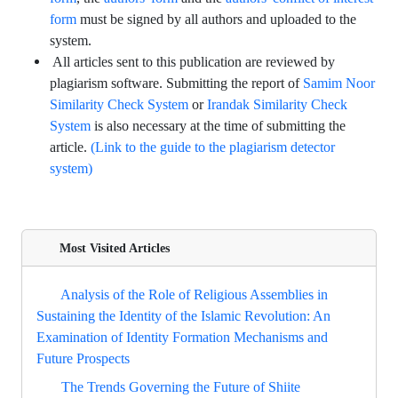
form
must be signed by all authors and uploaded to the
system.
All articles sent to this publication are reviewed by
plagiarism software. Submitting the report of
Samim Noor
or
Similarity Check System
Irandak Similarity Check
is also necessary at the time of submitting the
System
article.
(Link to the guide to the plagiarism detector
system)
Most Visited Articles
Analysis of the Role of Religious Assemblies in
Sustaining the Identity of the Islamic Revolution: An
Examination of Identity Formation Mechanisms and
Future Prospects
The Trends Governing the Future of Shiite