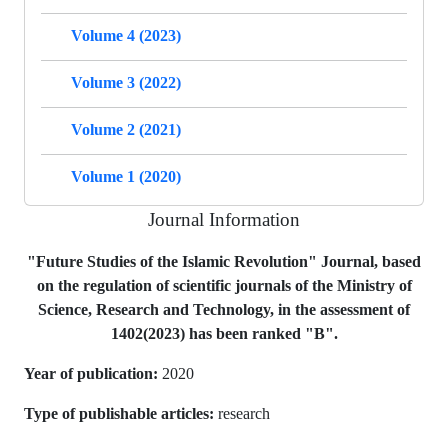
Volume 4 (2023)
Volume 3 (2022)
Volume 2 (2021)
Volume 1 (2020)
Journal Information
"Future Studies of the Islamic Revolution" Journal, based
on the regulation of scientific journals of the Ministry of
Science, Research and Technology, in the assessment of
1402(2023) has been ranked "B".
Year of publication:
2020
Type of publishable articles:
research