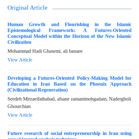
Original Article
Human Growth and Flourishing in the Islamic
Epistemological Framework: A Futures-Oriented
Conceptual Model within the Horizon of the New Islamic
Civilization
Mohammad Hadi Ghasemi, ali banaee
View Article
Developing a Futures-Oriented Policy-Making Model for
Education in Iran Based on the Phoenix Approach
(Civilizational Regeneration)
Seedeh Mirzaeifathabad, afsane zamanimohgadam, Nadergholi
Ghourchian
View Article
Future research of social entrepreneurship in Iran using