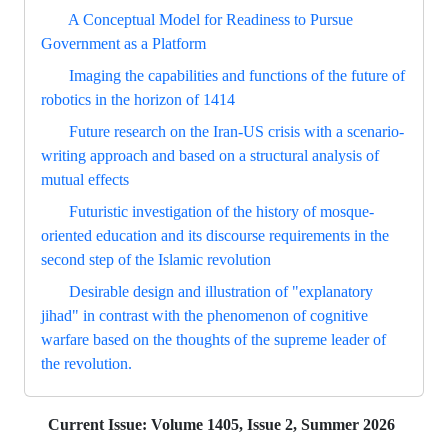
A Conceptual Model for Readiness to Pursue
Government as a Platform
Imaging the capabilities and functions of the future of
robotics in the horizon of 1414
Future research on the Iran-US crisis with a scenario-
writing approach and based on a structural analysis of
mutual effects
Futuristic investigation of the history of mosque-
oriented education and its discourse requirements in the
second step of the Islamic revolution
Desirable design and illustration of "explanatory
jihad" in contrast with the phenomenon of cognitive
warfare based on the thoughts of the supreme leader of
the revolution.
Current Issue:
Volume 1405, Issue 2, Summer 2026