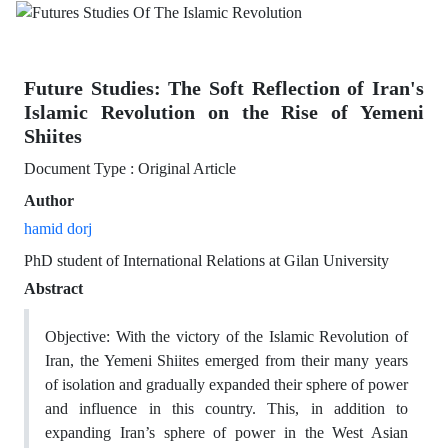
Future Studies: The Soft Reflection of Iran's
Islamic Revolution on the Rise of Yemeni
Shiites
Document Type : Original Article
Author
hamid dorj
PhD student of International Relations at Gilan University
Abstract
Objective: With the victory of the Islamic Revolution of
Iran, the Yemeni Shiites emerged from their many years
of isolation and gradually expanded their sphere of power
and influence in this country. This, in addition to
expanding Iran’s sphere of power in the West Asian