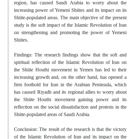
region, has caused Saudi Arabia to worry about the
increasing power of Yemeni Shiites and its impact on its
Shiite-populated areas. The main objective of the present
study is the soft impact of the Islamic Revolution of Iran
on strengthening and promoting the power of Yemeni
Shiites.
Findings: The research findings show that the soft and
spiritual reflection of the Islamic Revolution of Iran on
the Shiite Houthi movement in Yemen has led to their
increasing growth and, on the other hand, has opened a
firm foothold for Iran in the Arabian Peninsula, which
has caused Riyadh and its regional allies to worry about
the Shiite Houthi movement gaining power and its
reflection on the social dissatisfaction and protests in the
Shiite-populated areas of Saudi Arabia.
Conclusion: The result of the research is that the victory
of the Islamic Revolution of Iran and its impact on the