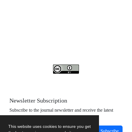
Access to the articles of the scientific quarterly "Islamic
Revolution Research Future" is free
Compliance with the rules of the publishing ethics
committee(COPE)
The journal is licensed under Creative Commons
Attribution 4.0 International license (CC By 4.0).
Newsletter Subscription
Subscribe to the journal newsletter and receive the latest
news and updates
This website uses cookies to ensure you get
Subscribe