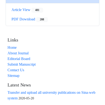
Article View
481
PDF Download
208
Links
Home
About Journal
Editorial Board
Submit Manuscript
Contact Us
Sitemap
Latest News
Transfer and upload all university publications on Sina-web
system
2020-05-20