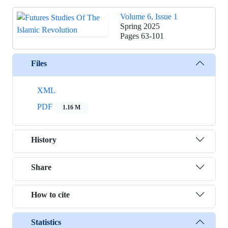
Volume 6, Issue 1
Spring 2025
Pages
63-101
Files
XML
PDF
1.16 M
History
Share
How to cite
Statistics