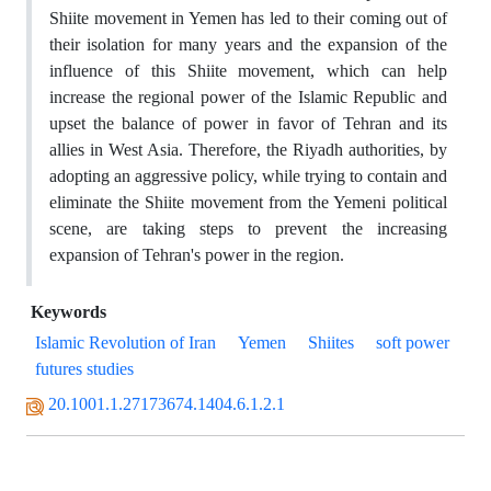
Shiite movement in Yemen has led to their coming out of
their isolation for many years and the expansion of the
influence of this Shiite movement, which can help
increase the regional power of the Islamic Republic and
upset the balance of power in favor of Tehran and its
allies in West Asia. Therefore, the Riyadh authorities, by
adopting an aggressive policy, while trying to contain and
eliminate the Shiite movement from the Yemeni political
scene, are taking steps to prevent the increasing
expansion of Tehran's power in the region.
Keywords
Islamic Revolution of Iran
Yemen
Shiites
soft power
futures studies
20.1001.1.27173674.1404.6.1.2.1