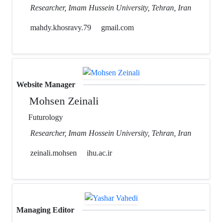
Researcher, Imam Hussein University, Tehran, Iran
mahdy.khosravy.79
gmail.com
Website Manager
Mohsen Zeinali
Futurology
Researcher, Imam Hossein University, Tehran, Iran
zeinali.mohsen
ihu.ac.ir
Managing Editor