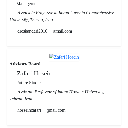
Management
Associate Professor at Imam Hussein Comprehensive
University, Tehran, Iran.
dreskandari2010
gmail.com
Advisory Board
Zafari Hosein
Future Studies
Assistant Professor of Imam Hossein University,
Tehran, Iran
hosseinzafari
gmail.com