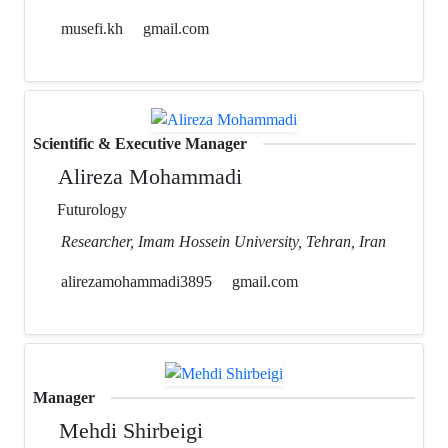
musefi.kh
gmail.com
Scientific & Executive Manager
Alireza Mohammadi
Futurology
Researcher, Imam Hossein University, Tehran, Iran
alirezamohammadi3895
gmail.com
Manager
Mehdi Shirbeigi