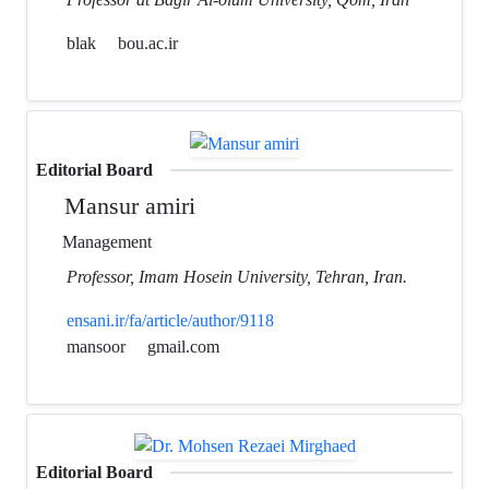
blak
bou.ac.ir
Editorial Board
Mansur amiri
Management
Professor, Imam Hosein University, Tehran, Iran.
ensani.ir/fa/article/author/9118
mansoor
gmail.com
Editorial Board