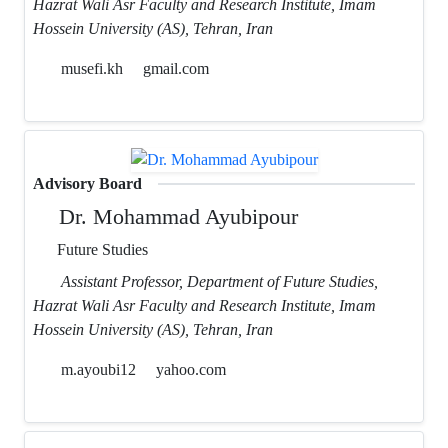
Hazrat Wali Asr Faculty and Research Institute, Imam
Hossein University (AS), Tehran, Iran
musefi.kh
gmail.com
Advisory Board
Dr. Mohammad Ayubipour
Future Studies
Assistant Professor, Department of Future Studies,
Hazrat Wali Asr Faculty and Research Institute, Imam
Hossein University (AS), Tehran, Iran
m.ayoubi12
yahoo.com