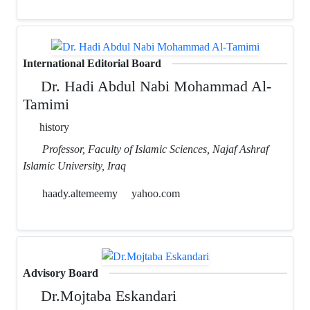
International Editorial Board
Dr. Hadi Abdul Nabi Mohammad Al-
Tamimi
history
Professor, Faculty of Islamic Sciences, Najaf Ashraf
Islamic University, Iraq
haady.altemeemy
yahoo.com
Advisory Board
Dr.Mojtaba Eskandari