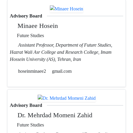
Advisory Board
Minaee Hosein
Future Studies
Assistant Professor, Department of Future Studies,
Hazrat Wali Asr College and Research College, Imam
Hossein University (AS), Tehran, Iran
hoseinminaee2
gmail.com
Advisory Board
Dr. Mehrdad Momeni Zahid
Future Studies