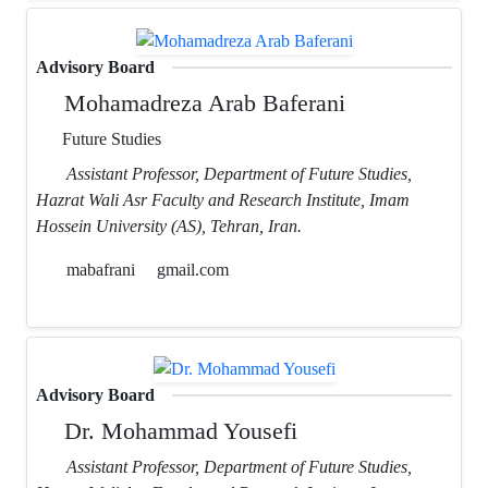
Advisory Board
Mohamadreza Arab Baferani
Future Studies
Assistant Professor, Department of Future Studies,
Hazrat Wali Asr Faculty and Research Institute, Imam
Hossein University (AS), Tehran, Iran.
mabafrani
gmail.com
Advisory Board
Dr. Mohammad Yousefi
Assistant Professor, Department of Future Studies,