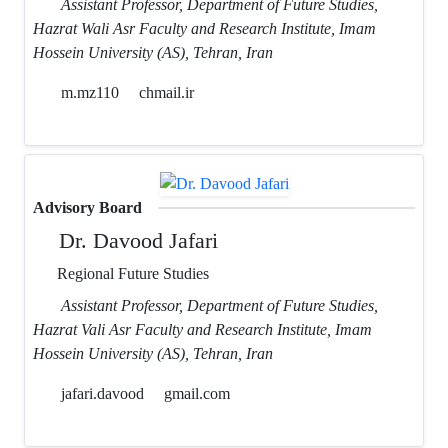
Assistant Professor, Department of Future Studies,
Hazrat Wali Asr Faculty and Research Institute, Imam
Hossein University (AS), Tehran, Iran
m.mz110
chmail.ir
Advisory Board
Dr. Davood Jafari
Regional Future Studies
Assistant Professor, Department of Future Studies,
Hazrat Vali Asr Faculty and Research Institute, Imam
Hossein University (AS), Tehran, Iran
jafari.davood
gmail.com