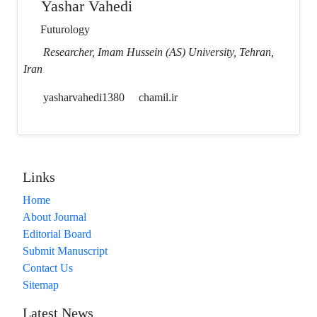
Yashar Vahedi
Futurology
Researcher, Imam Hussein (AS) University, Tehran,
Iran
yasharvahedi1380
chamil.ir
Links
Home
About Journal
Editorial Board
Submit Manuscript
Contact Us
Sitemap
Latest News