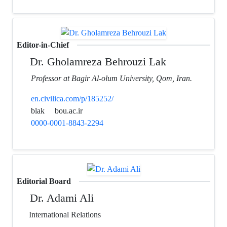
Editor-in-Chief
Dr. Gholamreza Behrouzi Lak
Professor at Bagir Al-olum University, Qom, Iran.
en.civilica.com/p/185252/
blak
bou.ac.ir
0000-0001-8843-2294
Editorial Board
Dr. Adami Ali
International Relations