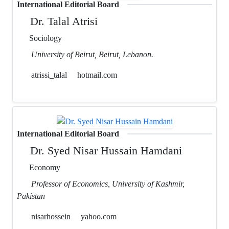
International Editorial Board
Dr. Talal Atrisi
Sociology
University of Beirut, Beirut, Lebanon.
atrissi_talal
hotmail.com
International Editorial Board
Dr. Syed Nisar Hussain Hamdani
Economy
Professor of Economics, University of Kashmir,
Pakistan
nisarhossein
yahoo.com