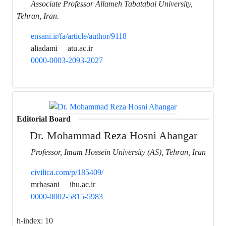
Associate Professor Allameh Tabatabai University,
Tehran, Iran.
ensani.ir/fa/article/author/9118
aliadami
atu.ac.ir
0000-0003-2093-2027
Editorial Board
Dr. Mohammad Reza Hosni Ahangar
Professor, Imam Hossein University (AS), Tehran, Iran
civilica.com/p/185409/
mrhasani
ihu.ac.ir
0000-0002-5815-5983
h-index:
10