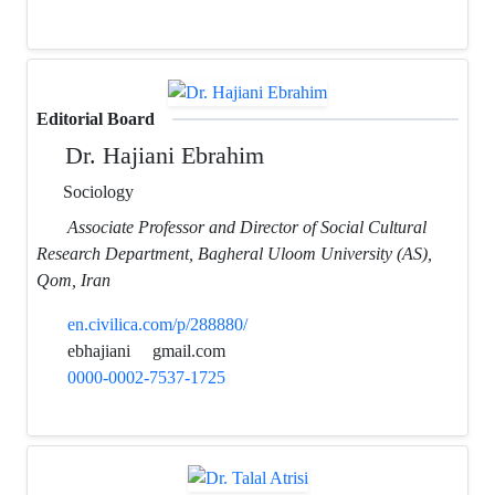
Editorial Board
Dr. Hajiani Ebrahim
Sociology
Associate Professor and Director of Social Cultural
Research Department, Bagheral Uloom University (AS),
Qom, Iran
en.civilica.com/p/288880/
ebhajiani
gmail.com
0000-0002-7537-1725