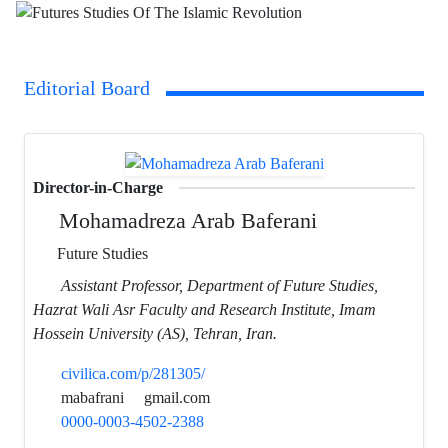
Editorial Board
Director-in-Charge
Mohamadreza Arab Baferani
Future Studies
Assistant Professor, Department of Future Studies,
Hazrat Wali Asr Faculty and Research Institute, Imam
Hossein University (AS), Tehran, Iran.
civilica.com/p/281305/
mabafrani
gmail.com
0000-0003-4502-2388