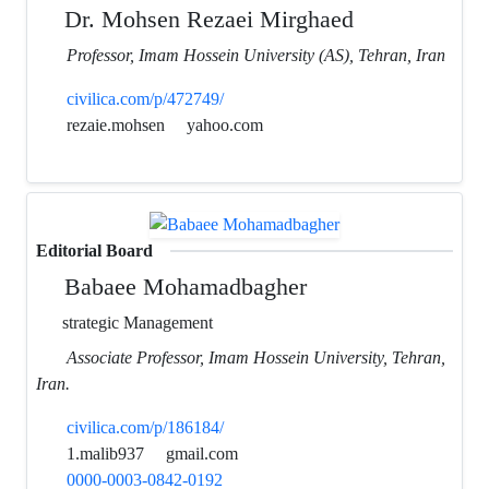
Dr. Mohsen Rezaei Mirghaed
Professor, Imam Hossein University (AS), Tehran, Iran
civilica.com/p/472749/
rezaie.mohsen
yahoo.com
Editorial Board
Babaee Mohamadbagher
strategic Management
Associate Professor, Imam Hossein University, Tehran,
Iran.
civilica.com/p/186184/
1.malib937
gmail.com
0000-0003-0842-0192