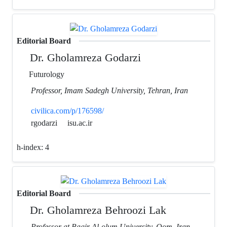
Editorial Board
Dr. Gholamreza Godarzi
Futurology
Professor, Imam Sadegh University, Tehran, Iran
civilica.com/p/176598/
rgodarzi
isu.ac.ir
h-index:
4
Editorial Board
Dr. Gholamreza Behroozi Lak
Professor at Bagir Al-olum University, Qom, Iran