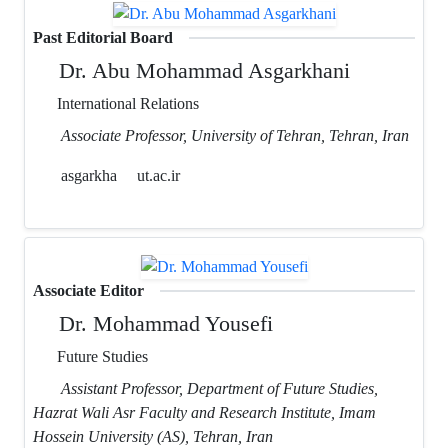
Past Editorial Board
Dr. Abu Mohammad Asgarkhani
International Relations
Associate Professor, University of Tehran, Tehran, Iran
asgarkha
ut.ac.ir
Associate Editor
Dr. Mohammad Yousefi
Future Studies
Assistant Professor, Department of Future Studies,
Hazrat Wali Asr Faculty and Research Institute, Imam
Hossein University (AS), Tehran, Iran