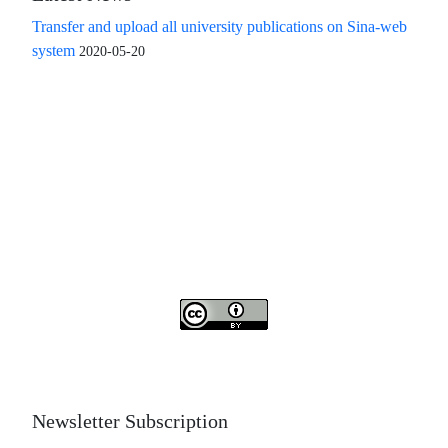
Transfer and upload all university publications on Sina-web
system
2020-05-20
Access to the articles of the scientific quarterly "Islamic
Revolution Research Future" is free
Compliance with the rules of the publishing ethics
committee(COPE)
The journal is licensed under Creative Commons
Attribution 4.0 International license (CC By 4.0).
Newsletter Subscription