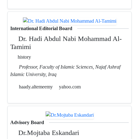
International Editorial Board
Dr. Hadi Abdul Nabi Mohammad Al-
Tamimi
history
Professor, Faculty of Islamic Sciences, Najaf Ashraf
Islamic University, Iraq
haady.altemeemy
yahoo.com
Advisory Board
Dr.Mojtaba Eskandari