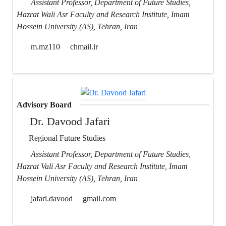
Assistant Professor, Department of Future Studies,
Hazrat Wali Asr Faculty and Research Institute, Imam
Hossein University (AS), Tehran, Iran
m.mz110
chmail.ir
Advisory Board
Dr. Davood Jafari
Regional Future Studies
Assistant Professor, Department of Future Studies,
Hazrat Vali Asr Faculty and Research Institute, Imam
Hossein University (AS), Tehran, Iran
jafari.davood
gmail.com