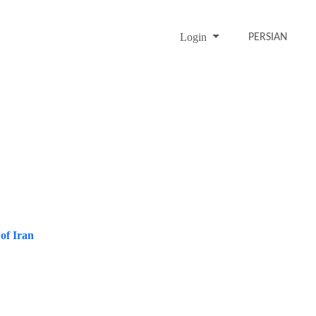
Login
PERSIAN
 of Iran