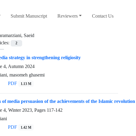
Submit Manuscript
Reviewers
Contact Us
aramarziani, Saeid
icles:
2
dia strategy in strengthening religiosity
ue 4, Autumn 2024
ziani, masomeh ghasemi
PDF
1.13 M
 of media persuasion of the achievements of the Islamic revolution
e 4, Winter 2023, Pages
117-142
iani
PDF
1.42 M