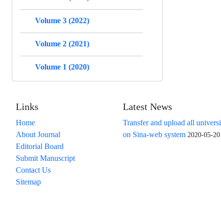
Volume 3 (2022)
Volume 2 (2021)
Volume 1 (2020)
Links
Latest News
Home
Transfer and upload all universi
About Journal
on Sina-web system
2020-05-20
Editorial Board
Submit Manuscript
Contact Us
Sitemap