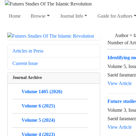
Home
Browse
Journal Info
Guide for Authors
Author =
f
Number of Art
Articles in Press
Identifying me
Current Issue
Volume 5, Iss
Saeid faramar
Journal Archive
View Article
Volume 1405 (2026)
Future studies
Volume 6 (2025)
Volume 3, Issu
Saeid faramarz
Volume 5 (2024)
View Article
Volume 4 (2023)