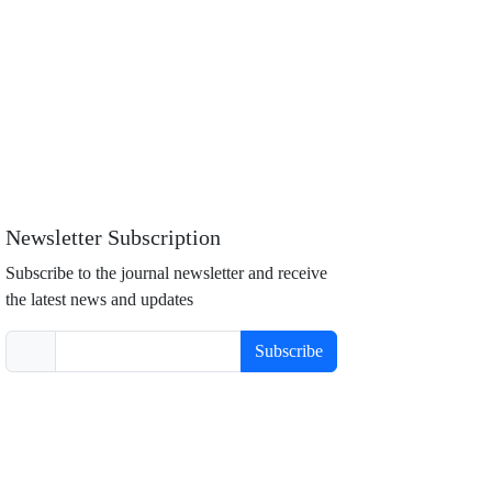
Newsletter Subscription
Subscribe to the journal newsletter and receive
the latest news and updates
Subscribe