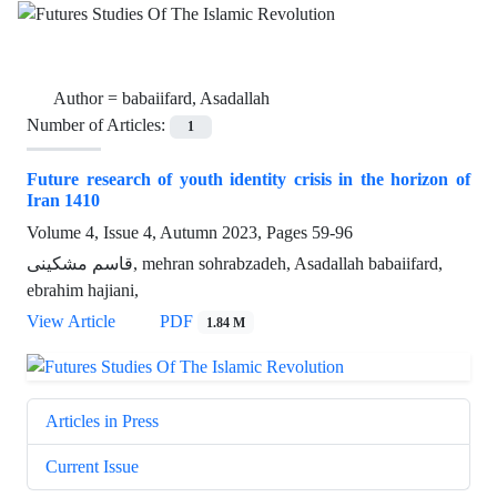
Author =
babaiifard, Asadallah
Number of Articles:
1
Future research of youth identity crisis in the horizon of
Iran 1410
Volume 4, Issue 4, Autumn 2023, Pages
59-96
قاسم مشکینی, mehran sohrabzadeh, Asadallah babaiifard,
ebrahim hajiani,
View Article
PDF
1.84 M
Articles in Press
Current Issue