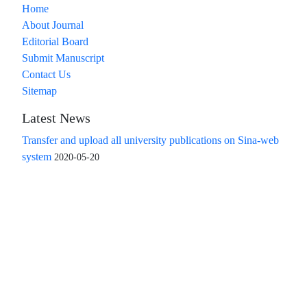
Home
About Journal
Editorial Board
Submit Manuscript
Contact Us
Sitemap
Latest News
Transfer and upload all university publications on Sina-web
system
2020-05-20
Access to the articles of the scientific quarterly "Islamic
Revolution Research Future" is free
Compliance with the rules of the publishing ethics
committee(COPE)