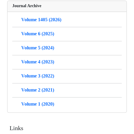
Journal Archive
Volume 1405 (2026)
Volume 6 (2025)
Volume 5 (2024)
Volume 4 (2023)
Volume 3 (2022)
Volume 2 (2021)
Volume 1 (2020)
Links