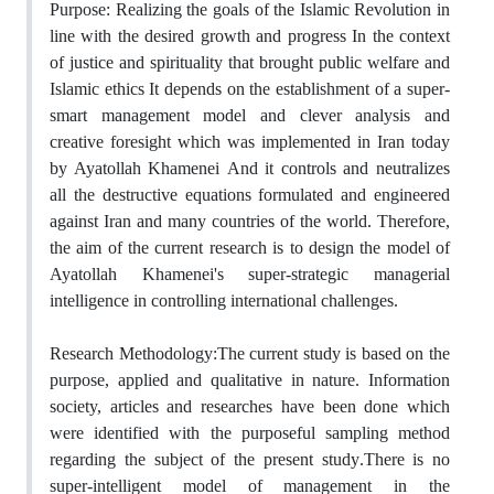
Purpose: Realizing the goals of the Islamic Revolution in
line with the desired growth and ‎progress In the context
of justice and spirituality that brought public welfare and
Islamic ‎ethics It depends on the establishment of a super-
smart management model and clever ‎analysis and
creative foresight‏ ‏which was implemented in Iran today
by Ayatollah ‎Khamenei‏ ‏And it controls and neutralizes
all the destructive equations formulated and ‎engineered
against Iran and many countries of the world‏.‏‎ Therefore,
the aim of the ‎current research is to design the model of
Ayatollah Khamenei's super-strategic managerial
‎intelligence in controlling international challenges.‎
Research Methodology‏:‏The current study is based on the
purpose, applied and ‎qualitative in nature‏ .‏Information
society, articles and researches have been done‏ ‏which
‎were identified with the purposeful sampling method
regarding the subject of the present ‎study‏.‏There is no
super-intelligent model of management in the