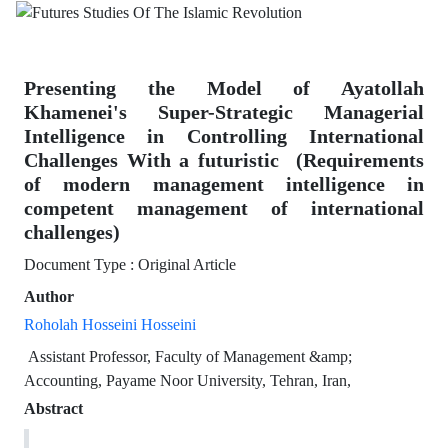
Presenting the Model of Ayatollah
Khamenei's Super-‎Strategic Managerial
Intelligence in Controlling International
‎Challenges With a futuristic ‎ ‎(Requirements
of modern management intelligence in
competent management of international
challenges)‎
Document Type : Original Article
Author
Roholah Hosseini Hosseini
‏ ‏Assistant Professor, Faculty of Management &amp;
Accounting, Payame ‎Noor University, Tehran, Iran,
Abstract