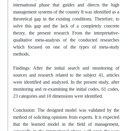
international phase that ‎guides and directs the high
management systems of the country It was identified as a
‎theoretical gap in the existing conditions. Therefore, to
solve this gap and the lack of a ‎completely concrete
theory, the present research From the interpretative-
qualitative meta-‎analysis of the conducted researches
which focused on one of the types of meta-study
‎methods.‎
Findings: After the initial search and monitoring of
sources and research related to the ‎subject‏ ‏‎41, articles
were identified and analyzed‏.‏‎ In the present study, after
monitoring ‎and re-examining the initial codes, 61 codes,
23 categories and 10 dimensions were ‎identified‏.‏
Conclusion: The designed model was validated by the
method of soliciting opinions from ‎experts‏.‏‎ It is expected
that the learned model in the field of management,