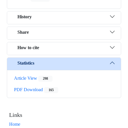
History
Share
How to cite
Statistics
Article View
298
PDF Download
165
Links
Home