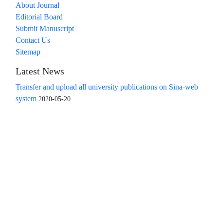
About Journal
Editorial Board
Submit Manuscript
Contact Us
Sitemap
Latest News
Transfer and upload all university publications on Sina-web
system
2020-05-20
Access to the articles of the scientific quarterly "Islamic
Revolution Research Future" is free
Compliance with the rules of the publishing ethics
committee(COPE)