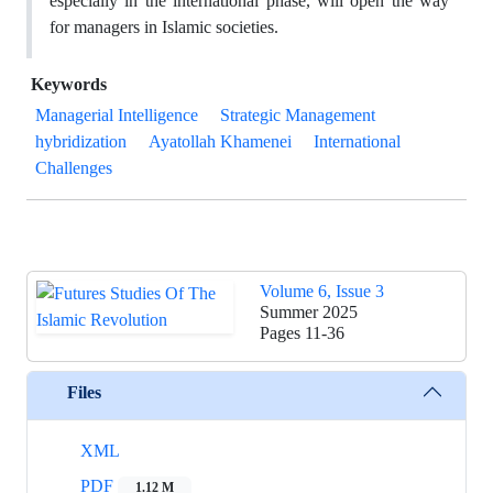
especially in the ‎international phase, will open the way
for managers in Islamic societies.‎
Keywords
Managerial Intelligence
Strategic Management
hybridization
Ayatollah Khamenei
‎International
Challenges
Volume 6, Issue 3
Summer 2025
Pages
11-36
Files
XML
PDF
1.12 M